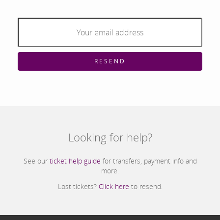
RESEND
Looking for help?
See our
ticket help guide
for transfers, payment info and
more.
Lost tickets?
Click here
to resend.