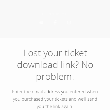
Skip
to
main
ICE ON WHYTE
content
Lost your ticket
download link? No
problem.
Enter the email address you entered when
you purchased your tickets and we’ll send
you the link again.